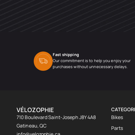
Fast shipping
Our commitment is to help you enjoy your
purchases without unnecessary delays.
VÉLOZOPHIE
CATEGORI
710 Boulevard Saint-Joseph J8Y 4A8
Bikes
Gatineau, QC
Parts
info@velozophie.ca