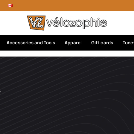
Accessories and Tools
Apparel
Gift cards
Tune
’