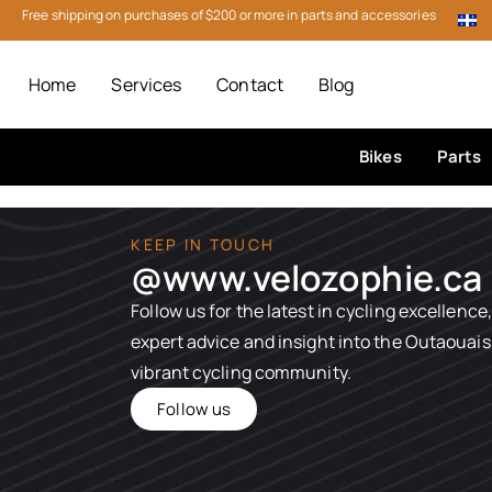
Free shipping on purchases of $200 or more in parts and accessories
Home
Services
Contact
Blog
Bikes
Parts
KEEP IN TOUCH
@www.velozophie.ca​
Follow us for the latest in cycling excellence,
expert advice and insight into the Outaouais
vibrant cycling community.
Follow us