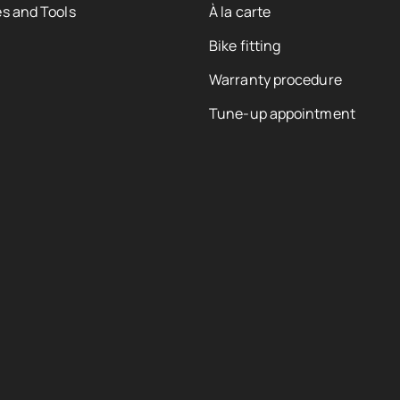
s and Tools
À la carte
Bike fitting
Warranty procedure
Tune-up appointment