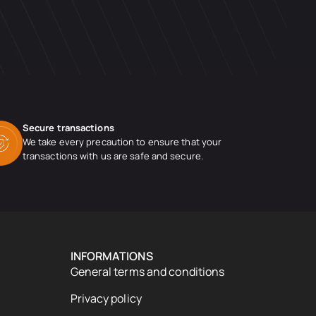
Secure transactions
We take every precaution to ensure that your
transactions with us are safe and secure.
INFORMATIONS
General terms and conditions
Privacy policy