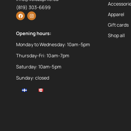
Accessorie
(819) 303-6699
Apparel
Gift cards
Opening hours:
Shop all
Monday to Wednesday: 10am-5pm
Thursday-Fri: 10am-7pm
Saturday: 10am-5pm
Sunday: closed