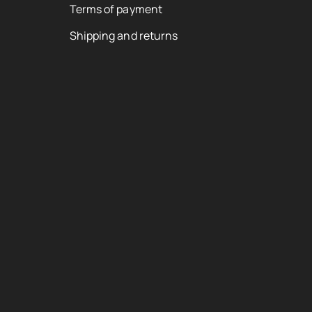
Terms of payment
Shipping and returns