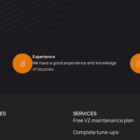
Experience
We have a good experience and knowledge
of bicycles.
ES
SERVICES
Free VZ maintenance plan
Complete tune-ups