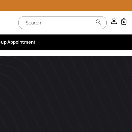
-up Appointment