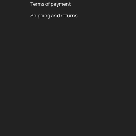
Terms of payment
Shipping and returns