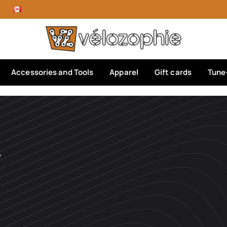
Accessories and Tools
Apparel
Gift cards
Tune
’