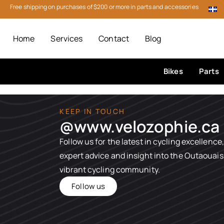
Free shipping on purchases of $200 or more in parts and accessories
Home
Services
Contact
Blog
Bikes
Parts
KEEP IN TOUCH
@www.velozophie.ca​
Follow us for the latest in cycling excellence,
expert advice and insight into the Outaouais
vibrant cycling community.
Follow us