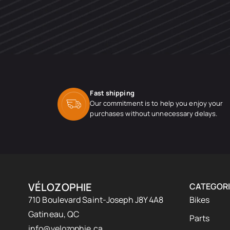
Fast shipping
Our commitment is to help you enjoy your
purchases without unnecessary delays.
VÉLOZOPHIE
CATEGORI
710 Boulevard Saint-Joseph J8Y 4A8
Bikes
Gatineau, QC
Parts
info@velozophie.ca