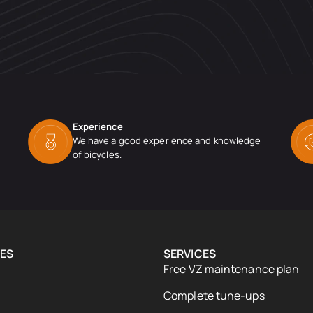
Experience
We have a good experience and knowledge
of bicycles.
ES
SERVICES
Free VZ maintenance plan
Complete tune-ups