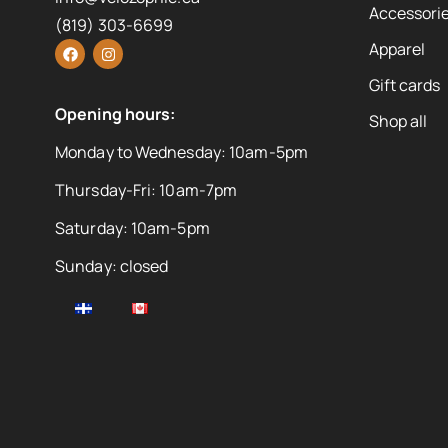
Accessorie
(819) 303-6699
Apparel
Gift cards
Opening hours:
Shop all
Monday to Wednesday: 10am-5pm
Thursday-Fri: 10am-7pm
Saturday: 10am-5pm
Sunday: closed