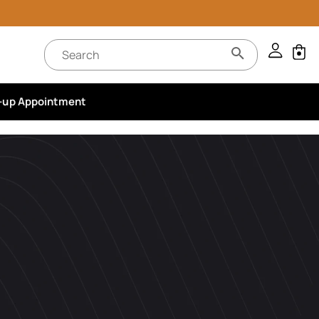
-up Appointment