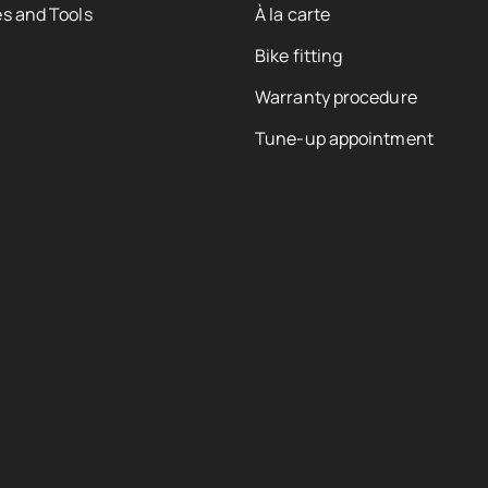
s and Tools
À la carte
Bike fitting
Warranty procedure
Tune-up appointment