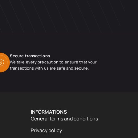
Secure transactions
We take every precaution to ensure that your
transactions with us are safe and secure.
INFORMATIONS
General terms and conditions
Privacy policy