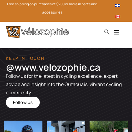
Free shipping on purchases of $200 or more in parts and
accessories
KEEP IN TOUCH
@www.velozophie.ca​
Follow us for the latest in cycling excellence, expert
advice and insight into the Outaouais’ vibrant cycling
community.
Follow us