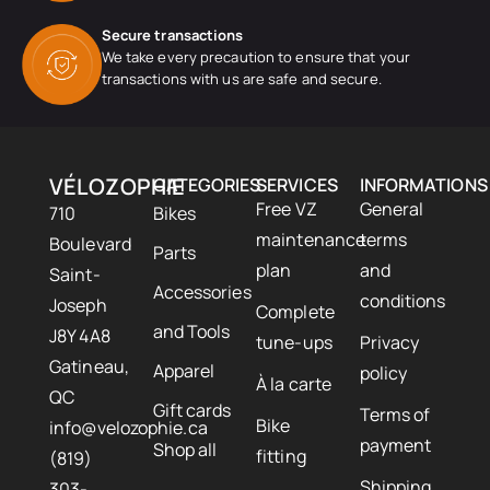
Secure transactions
We take every precaution to ensure that your
transactions with us are safe and secure.
VÉLOZOPHIE
CATEGORIES
SERVICES
INFORMATIONS
Free VZ
General
710
Bikes
maintenance
terms
Boulevard
Parts
plan
and
Saint-
Accessories
conditions
Joseph
Complete
and Tools
J8Y 4A8
tune-ups
Privacy
Gatineau,
Apparel
policy
À la carte
QC
Gift cards
Terms of
Bike
info@velozophie.ca
payment
Shop all
fitting
(819)
Shipping
303-