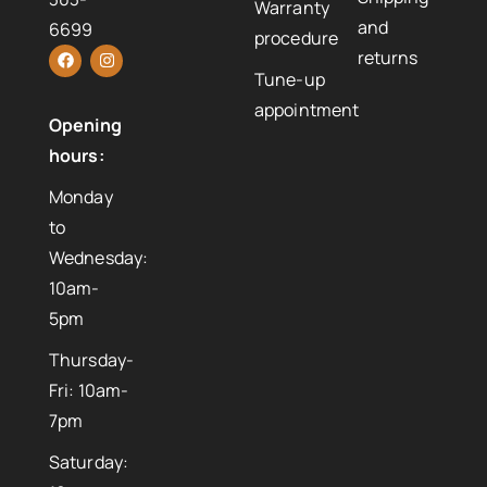
Warranty
and
6699
procedure
returns
Tune-up
appointment
Opening
hours:
Monday
to
Wednesday:
10am-
5pm
Thursday-
Fri: 10am-
7pm
Saturday: