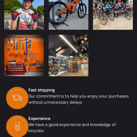
Fast shipping
Our commitment is to help you enjoy your purchases
without unnecessary delays.
Experience
We have a good experience and knowledge of
bicycles.