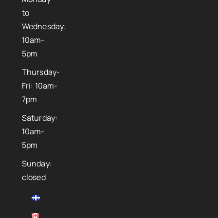
to
Wednesday:
10am-
5pm
Thursday-
Fri: 10am-
7pm
Saturday:
10am-
5pm
Sunday:
closed