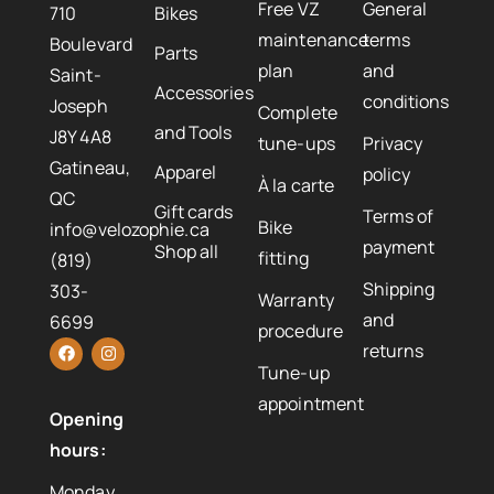
Free VZ
General
710
Bikes
maintenance
terms
Boulevard
Parts
plan
and
Saint-
Accessories
conditions
Joseph
Complete
and Tools
J8Y 4A8
tune-ups
Privacy
Gatineau,
Apparel
policy
À la carte
QC
Gift cards
Terms of
Bike
info@velozophie.ca
payment
Shop all
fitting
(819)
Shipping
303-
Warranty
and
6699
procedure
returns
Tune-up
appointment
Opening
hours:
Monday