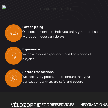
Fast shipping
Our commitment is to help you enjoy your purchases
without unnecessary delays.
Experience
We have a good experience and knowledge of
bicycles.
Secure transactions
We take every precaution to ensure that your
transactions with us are safe and secure.
VÉLOZOPHIE
CATEGORIES
SERVICES
INFORMATIONS