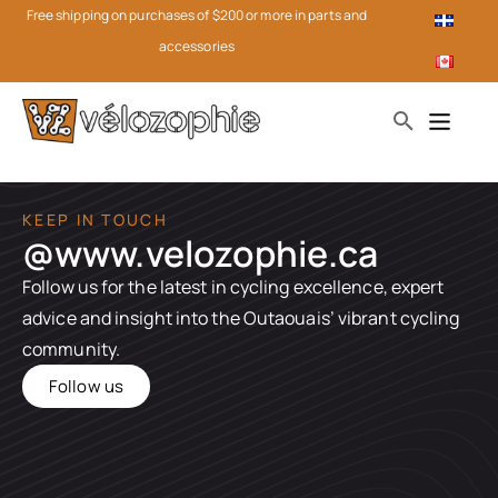
Free shipping on purchases of $200 or more in parts and
accessories
KEEP IN TOUCH
@www.velozophie.ca​
Follow us for the latest in cycling excellence, expert
advice and insight into the Outaouais’ vibrant cycling
community.
Follow us