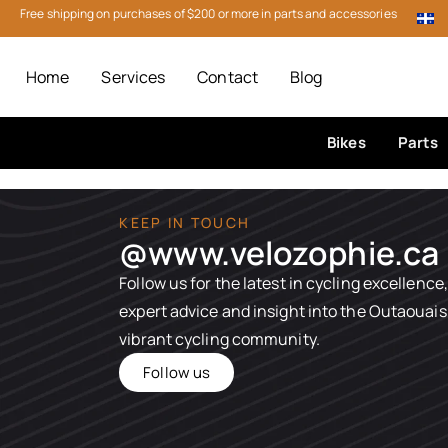
Free shipping on purchases of $200 or more in parts and accessories
Home
Services
Contact
Blog
Bikes
Parts
KEEP IN TOUCH
@www.velozophie.ca​
Follow us for the latest in cycling excellence,
expert advice and insight into the Outaouais
vibrant cycling community.
Follow us