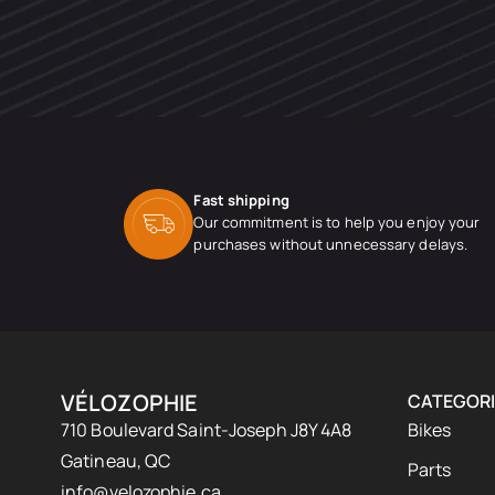
Fast shipping
Our commitment is to help you enjoy your
purchases without unnecessary delays.
VÉLOZOPHIE
CATEGORI
710 Boulevard Saint-Joseph J8Y 4A8
Bikes
Gatineau, QC
Parts
info@velozophie.ca