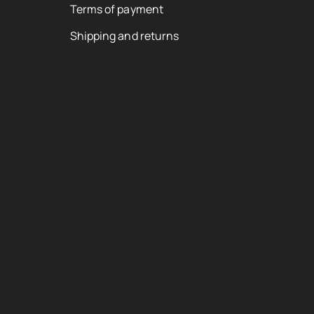
Terms of payment
Shipping and returns