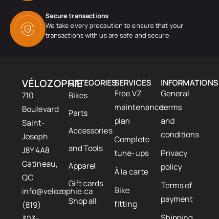
Secure transactions
We take every precaution to ensure that your
transactions with us are safe and secure.
VÉLOZOPHIE
CATEGORIES
SERVICES
INFORMATIONS
Free VZ
General
710
Bikes
maintenance
terms
Boulevard
Parts
plan
and
Saint-
Accessories
conditions
Joseph
Complete
and Tools
J8Y 4A8
tune-ups
Privacy
Gatineau,
Apparel
policy
À la carte
QC
Gift cards
Terms of
Bike
info@velozophie.ca
payment
Shop all
fitting
(819)
Shipping
303-