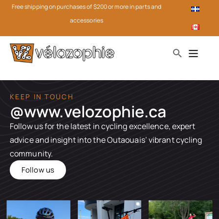
Free shipping on purchases of $200 or more in parts and
accessories
KEEP IN TOUCH
@www.velozophie.ca​
Follow us for the latest in cycling excellence, expert
advice and insight into the Outaouais’ vibrant cycling
community.
Follow us