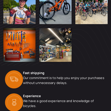
Fast shipping
Our commitment is to help you enjoy your purchases
without unnecessary delays.
Experience
We have a good experience and knowledge of
bicycles.