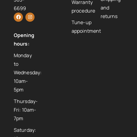
Warranty
and
6699
procedure
returns
Tune-up
appointment
Opening
hours:
Monday
to
Wednesday:
10am-
5pm
Thursday-
Fri: 10am-
7pm
Saturday: