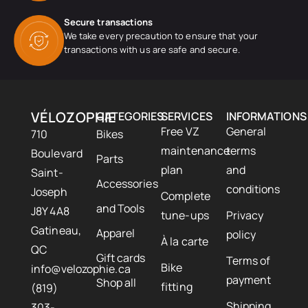
Secure transactions
We take every precaution to ensure that your
transactions with us are safe and secure.
VÉLOZOPHIE
CATEGORIES
SERVICES
INFORMATIONS
Free VZ
General
710
Bikes
maintenance
terms
Boulevard
Parts
plan
and
Saint-
Accessories
conditions
Joseph
Complete
and Tools
J8Y 4A8
tune-ups
Privacy
Gatineau,
Apparel
policy
À la carte
QC
Gift cards
Terms of
Bike
info@velozophie.ca
payment
Shop all
fitting
(819)
Shipping
303-