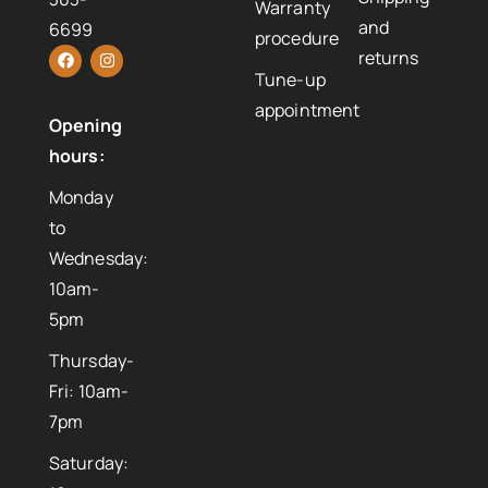
Warranty
and
6699
procedure
returns
Tune-up
appointment
Opening
hours:
Monday
to
Wednesday:
10am-
5pm
Thursday-
Fri: 10am-
7pm
Saturday: