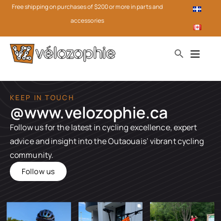
Free shipping on purchases of $200 or more in parts and
accessories
KEEP IN TOUCH
@www.velozophie.ca​
Follow us for the latest in cycling excellence, expert
advice and insight into the Outaouais’ vibrant cycling
community.
Follow us