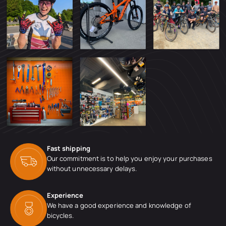
Fast shipping
Our commitment is to help you enjoy your purchases
without unnecessary delays.
Experience
We have a good experience and knowledge of
bicycles.