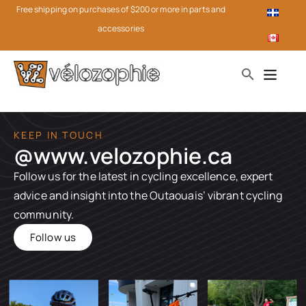
Free shipping on purchases of $200 or more in parts and
accessories
KEEP IN TOUCH
@www.velozophie.ca​
Follow us for the latest in cycling excellence, expert
advice and insight into the Outaouais’ vibrant cycling
community.
Follow us