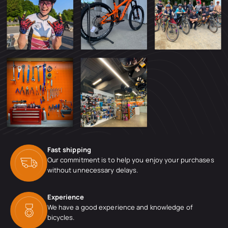
Fast shipping
Our commitment is to help you enjoy your purchases
without unnecessary delays.
Experience
We have a good experience and knowledge of
bicycles.