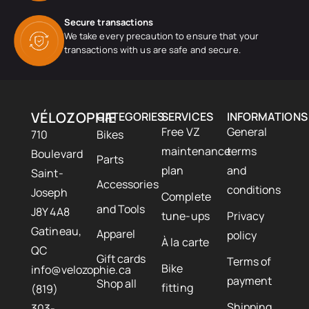
Secure transactions
We take every precaution to ensure that your
transactions with us are safe and secure.
VÉLOZOPHIE
CATEGORIES
SERVICES
INFORMATIONS
Free VZ
General
710
Bikes
maintenance
terms
Boulevard
Parts
plan
and
Saint-
Accessories
conditions
Joseph
Complete
and Tools
J8Y 4A8
tune-ups
Privacy
Gatineau,
Apparel
policy
À la carte
QC
Gift cards
Terms of
Bike
info@velozophie.ca
payment
Shop all
fitting
(819)
Shipping
303-