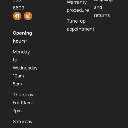
Warranty
and
6699
procedure
returns
Tune-up
appointment
Opening
hours:
Monday
to
Wednesday:
10am-
5pm
Thursday-
Fri: 10am-
7pm
Saturday: