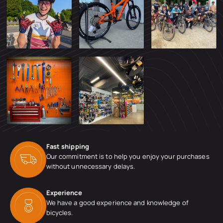
Fast shipping
Our commitment is to help you enjoy your purchases
without unnecessary delays.
Experience
We have a good experience and knowledge of
bicycles.