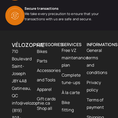
Secure transactions
We take every precaution to ensure that your
transactions with us are safe and secure.
VÉLOZOPHIE
CATEGORIES
SERVICES
INFORMATIONS
Free VZ
General
710
Bikes
maintenance
terms
Boulevard
Parts
plan
and
Saint-
Accessories
conditions
Joseph
Complete
and Tools
J8Y 4A8
tune-ups
Privacy
Gatineau,
Apparel
policy
À la carte
QC
Gift cards
Terms of
Bike
info@velozophie.ca
payment
Shop all
fitting
(819)
Shipping
303-