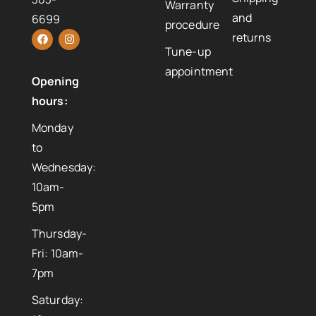
Warranty
and
6699
procedure
returns
Tune-up
appointment
Opening
hours:
Monday
to
Wednesday:
10am-
5pm
Thursday-
Fri: 10am-
7pm
Saturday: