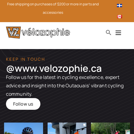
Free shipping on purchases of $200 or more in parts and
accessories
KEEP IN TOUCH
@www.velozophie.ca​
Follow us for the latest in cycling excellence, expert
advice and insight into the Outaouais’ vibrant cycling
community.
Follow us