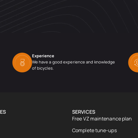
Experience
We have a good experience and knowledge
of bicycles.
ES
SERVICES
Free VZ maintenance plan
Complete tune-ups