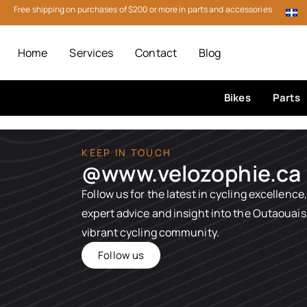
Free shipping on purchases of $200 or more in parts and accessories
Home
Services
Contact
Blog
Bikes
Parts
KEEP IN TOUCH
@www.velozophie.ca​
Follow us for the latest in cycling excellence,
expert advice and insight into the Outaouais
vibrant cycling community.
Follow us