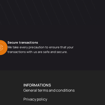
Secure transactions
We take every precaution to ensure that your
transactions with us are safe and secure.
INFORMATIONS
General terms and conditions
Privacy policy