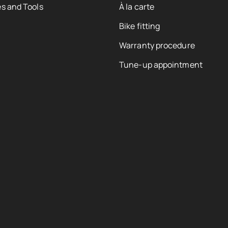
s and Tools
À la carte
Bike fitting
Warranty procedure
Tune-up appointment