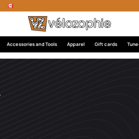
Accessories and Tools
Apparel
Gift cards
Tune
’