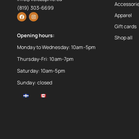
Accessorie
(819) 303-6699
Apparel
Gift cards
Opening hours:
Shop all
Monday to Wednesday: 10am-5pm
Thursday-Fri: 10am-7pm
Saturday: 10am-5pm
Sunday: closed