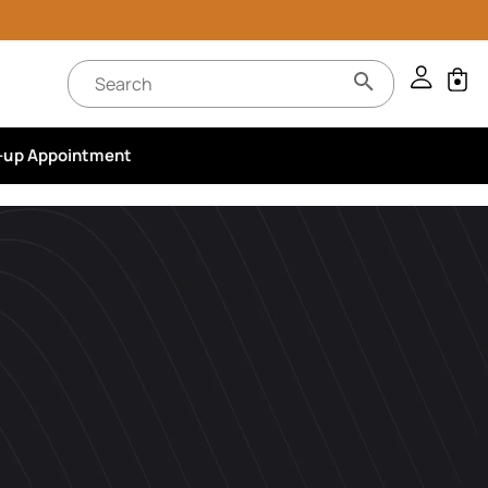
-up Appointment