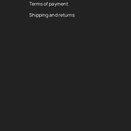
Terms of payment
Shipping and returns