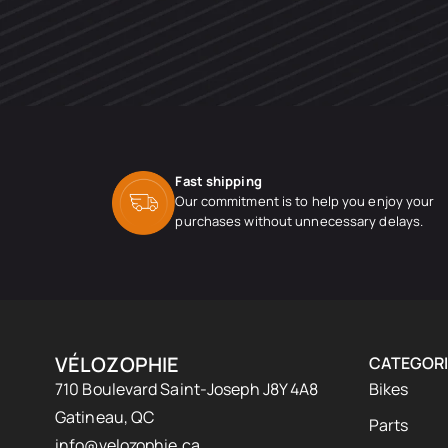
Fast shipping
Our commitment is to help you enjoy your
purchases without unnecessary delays.
VÉLOZOPHIE
CATEGORI
710 Boulevard Saint-Joseph J8Y 4A8
Bikes
Gatineau, QC
Parts
info@velozophie.ca