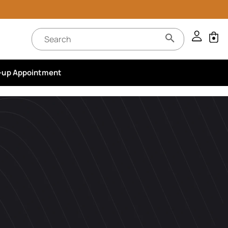
-up Appointment