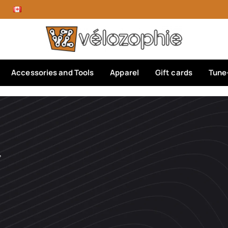
Accessories and Tools
Apparel
Gift cards
Tune
’