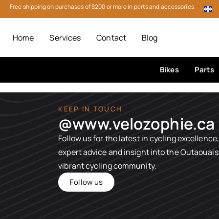
Free shipping on purchases of $200 or more in parts and accessories
Home
Services
Contact
Blog
Bikes
Parts
KEEP IN TOUCH
@www.velozophie.ca​
Follow us for the latest in cycling excellence,
expert advice and insight into the Outaouais
vibrant cycling community.
Follow us