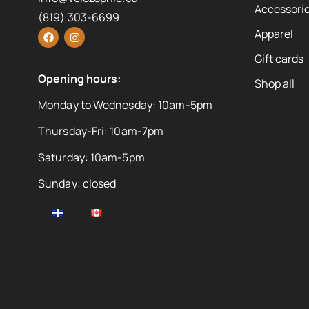
Accessorie
(819) 303-6699
Apparel
Gift cards
Opening hours:
Shop all
Monday to Wednesday: 10am-5pm
Thursday-Fri: 10am-7pm
Saturday: 10am-5pm
Sunday: closed