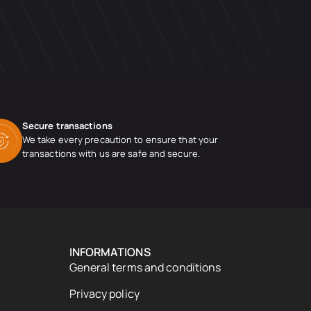
Secure transactions
We take every precaution to ensure that your
transactions with us are safe and secure.
INFORMATIONS
General terms and conditions
Privacy policy