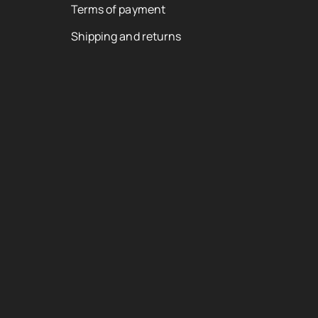
Terms of payment
Shipping and returns