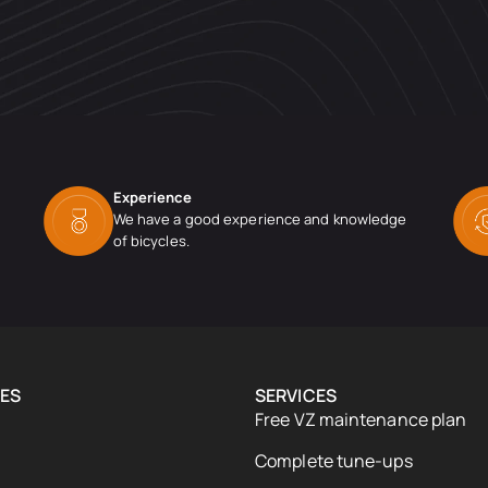
Experience
We have a good experience and knowledge
of bicycles.
ES
SERVICES
Free VZ maintenance plan
Complete tune-ups