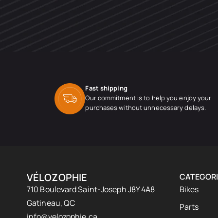
Fast shipping
Our commitment is to help you enjoy your
purchases without unnecessary delays.
VÉLOZOPHIE
CATEGORI
710 Boulevard Saint-Joseph J8Y 4A8
Bikes
Gatineau, QC
Parts
info@velozophie.ca