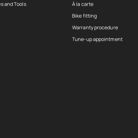
s and Tools
À la carte
Bike fitting
Warranty procedure
Tune-up appointment