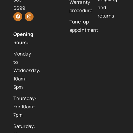
Warranty
and
6699
procedure
returns
Tune-up
appointment
Opening
hours:
Monday
to
Wednesday:
10am-
5pm
Thursday-
Fri: 10am-
7pm
Saturday: