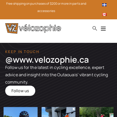
Free shipping on purchases of $200 or more in parts and
accessories
KEEP IN TOUCH
@www.velozophie.ca​
Follow us for the latest in cycling excellence, expert
advice and insight into the Outaouais’ vibrant cycling
community.
Follow us