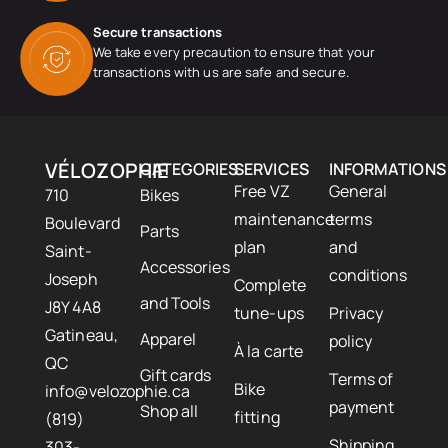
Secure transactions
We take every precaution to ensure that your
transactions with us are safe and secure.
VÉLOZOPHIE
CATEGORIES
SERVICES
INFORMATIONS
Free VZ
General
710
Bikes
maintenance
terms
Boulevard
Parts
plan
and
Saint-
Accessories
conditions
Joseph
Complete
and Tools
J8Y 4A8
tune-ups
Privacy
Gatineau,
Apparel
policy
À la carte
QC
Gift cards
Terms of
Bike
info@velozophie.ca
payment
Shop all
fitting
(819)
Shipping
303-