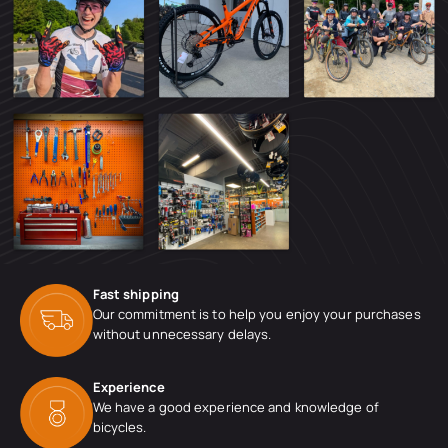
Fast shipping
Our commitment is to help you enjoy your purchases
without unnecessary delays.
Experience
We have a good experience and knowledge of
bicycles.