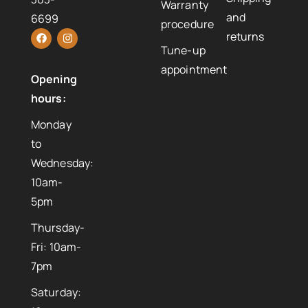
Warranty
and
6699
procedure
returns
Tune-up
appointment
Opening
hours:
Monday
to
Wednesday:
10am-
5pm
Thursday-
Fri: 10am-
7pm
Saturday: