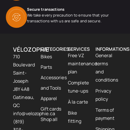
Secure transactions
We take every precaution to ensure that your
transactions with us are safe and secure.
VÉLOZOPHIE
CATEGORIES
SERVICES
INFORMATIONS
Free VZ
General
710
Bikes
maintenance
terms
Boulevard
Parts
plan
and
Saint-
Accessories
conditions
Joseph
Complete
and Tools
J8Y 4A8
tune-ups
Privacy
Gatineau,
Apparel
policy
À la carte
QC
Gift cards
Terms of
Bike
info@velozophie.ca
payment
Shop all
fitting
(819)
Shipping
303-