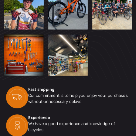
Fast shipping
Our commitment is to help you enjoy your purchases
without unnecessary delays.
Experience
We have a good experience and knowledge of
bicycles.