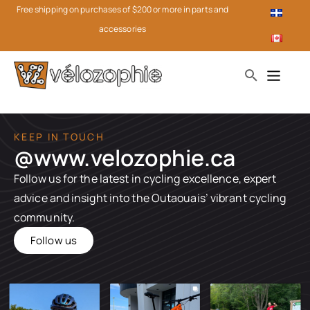
Free shipping on purchases of $200 or more in parts and
accessories
KEEP IN TOUCH
@www.velozophie.ca​
Follow us for the latest in cycling excellence, expert
advice and insight into the Outaouais’ vibrant cycling
community.
Follow us